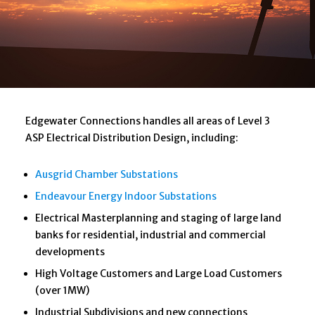
Edgewater Connections handles all areas of Level 3
ASP Electrical Distribution Design, including:
Ausgrid Chamber Substations
Endeavour Energy Indoor Substations
Electrical Masterplanning and staging of large land
banks for residential, industrial and commercial
developments
High Voltage Customers and Large Load Customers
(over 1MW)
Industrial Subdivisions and new connections