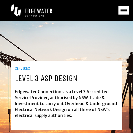
Skip
to
content
HOME
ABOUT US
SERVICES
CASE STUDIES
SERVICES
LEVEL 3 ASP DESIGN
NEWS
Edgewater Connections is a Level 3 Accredited
GALLERIES
Service Provider, authorised by NSW Trade &
Investment to carry out Overhead & Underground
CAREERS
Electrical Network Design on all three of NSW’s
electrical supply authorities.
CONTACT