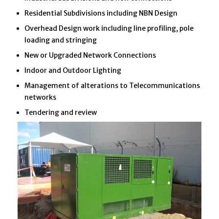
Residential Subdivisions including NBN Design
Overhead Design work including line profiling, pole
loading and stringing
New or Upgraded Network Connections
Indoor and Outdoor Lighting
Management of alterations to Telecommunications
networks
Tendering and review