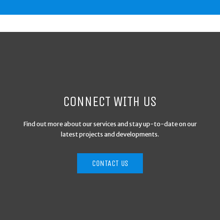
CONNECT WITH US
Find out more about our services and stay up-to-date on our
latest projects and developments.
CONTACT US