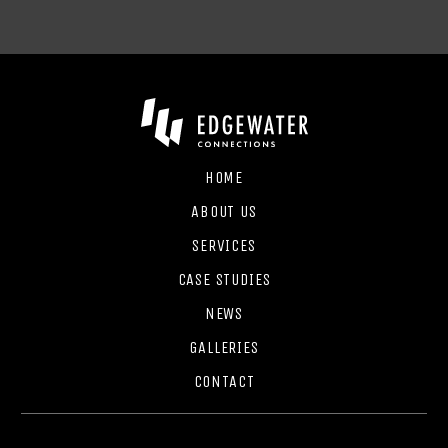
HOME
ABOUT US
SERVICES
CASE STUDIES
NEWS
GALLERIES
CONTACT