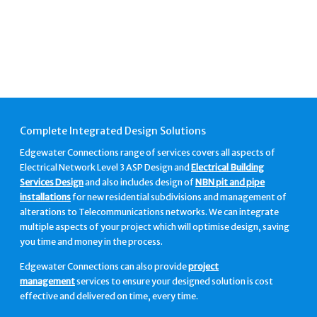
Complete Integrated Design Solutions
Edgewater Connections range of services covers all aspects of
Electrical Network Level 3 ASP Design and
Electrical Building
Services Design
and also includes design of
NBN pit and pipe
installations
for new residential subdivisions and management of
alterations to Telecommunications networks. We can integrate
multiple aspects of your project which will optimise design, saving
you time and money in the process.
Edgewater Connections can also provide
project
management
services to ensure your designed solution is cost
effective and delivered on time, every time.