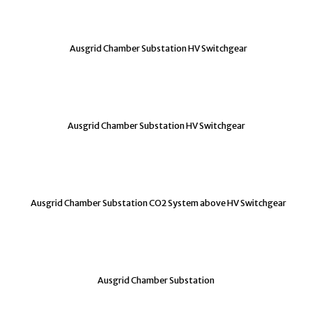
Ausgrid Chamber Substation HV Switchgear
Ausgrid Chamber Substation HV Switchgear
Ausgrid Chamber Substation CO2 System above HV Switchgear
Ausgrid Chamber Substation