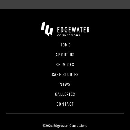
HOME
ABOUT US
SERVICES
CASE STUDIES
NEWS
GALLERIES
CONTACT
©2026 Edgewater Connections.