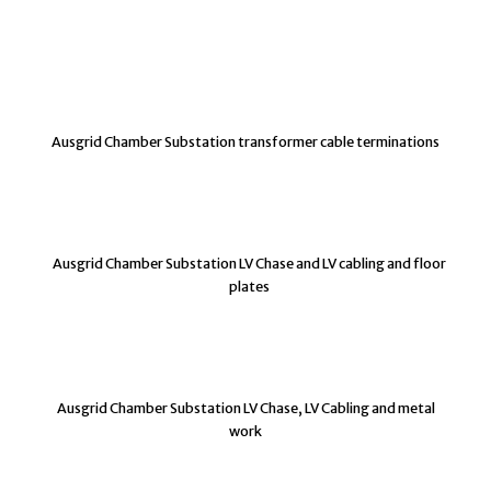
Ausgrid Chamber Substation transformer cable terminations
Ausgrid Chamber Substation LV Chase and LV cabling and floor
plates
Ausgrid Chamber Substation LV Chase, LV Cabling and metal
work