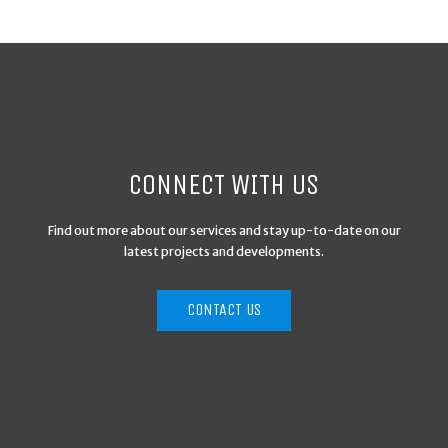
CONNECT WITH US
Find out more about our services and stay up-to-date on our
latest projects and developments.
CONTACT US