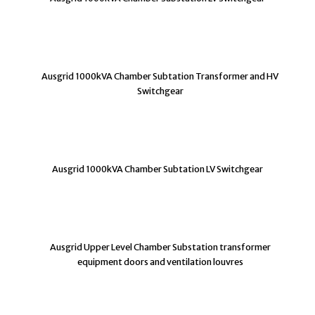
Ausgrid 1000kVA Chamber Subtation Transformer and HV
Switchgear
Ausgrid 1000kVA Chamber Subtation LV Switchgear
Ausgrid Upper Level Chamber Substation transformer
equipment doors and ventilation louvres