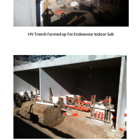
HV Trench formed up for Endeavour Indoor Sub