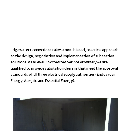
Edgewater Connections takes a non-biased, practical approach
to the design, negotiation and implementation of substation
solutions. As a Level 3 Accredited Service Provider, we are
qualified to provide substation designs that meet the approval
standards of all three electrical supply authorities (Endeavour
Energy, Ausgrid and Essential Energy).