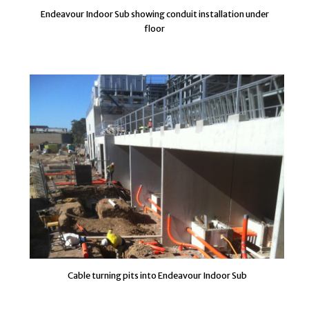
Endeavour Indoor Sub showing conduit installation under
floor
Cable turning pits into Endeavour Indoor Sub