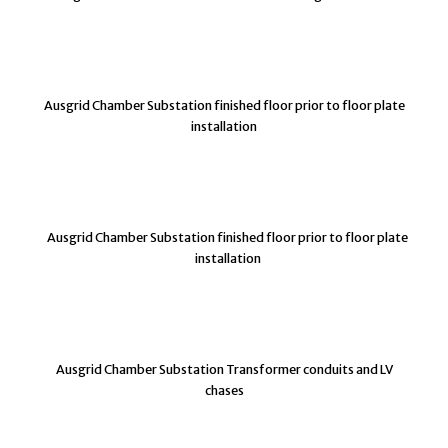
Ausgrid Chamber Substation finished floor prior to floor plate
installation
Ausgrid Chamber Substation finished floor prior to floor plate
installation
Ausgrid Chamber Substation Transformer conduits and LV
chases