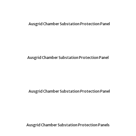
Ausgrid Chamber Substation Protection Panel
Ausgrid Chamber Substation Protection Panel
Ausgrid Chamber Substation Protection Panel
Ausgrid Chamber Substation Protection Panels