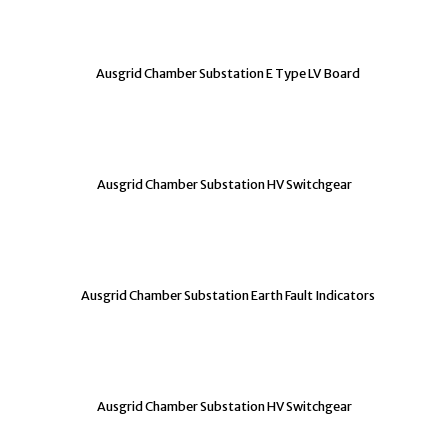
Ausgrid Chamber Substation E Type LV Board
Ausgrid Chamber Substation HV Switchgear
Ausgrid Chamber Substation Earth Fault Indicators
Ausgrid Chamber Substation HV Switchgear