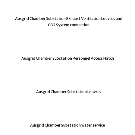
Ausgrid Chamber Substation Exhaust Ventilation Louvres and
CO2 System connection
Ausgrid Chamber Substation Personnel Access Hatch
Ausgrid Chamber Substation Louvres
Ausgrid Chamber Substation water service