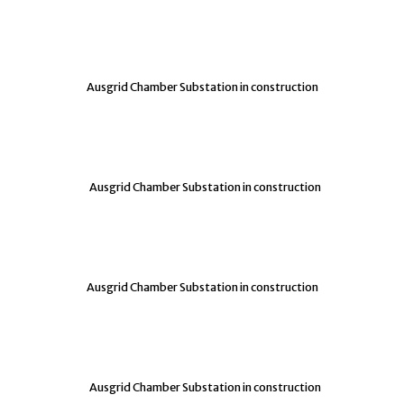
Ausgrid Chamber Substation in construction
Ausgrid Chamber Substation in construction
Ausgrid Chamber Substation in construction
Ausgrid Chamber Substation in construction