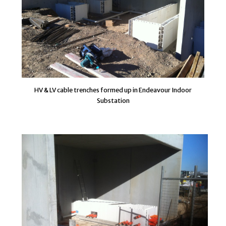
HV & LV cable trenches formed up in Endeavour Indoor
Substation