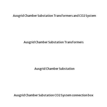
Ausgrid Chamber Substation Transformers and CO2 System
Ausgrid Chamber Substation Transformers
Ausgrid Chamber Substation
Ausgrid Chamber Substation CO2 System connection box