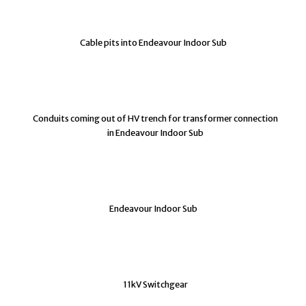
Cable pits into Endeavour Indoor Sub
Conduits coming out of HV trench for transformer connection
in Endeavour Indoor Sub
Endeavour Indoor Sub
11kV Switchgear