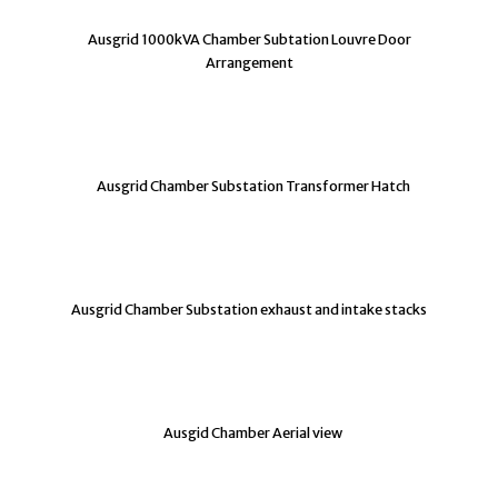
Ausgrid 1000kVA Chamber Subtation Louvre Door
Arrangement
Ausgrid Chamber Substation Transformer Hatch
Ausgrid Chamber Substation exhaust and intake stacks
Ausgid Chamber Aerial view