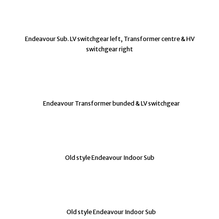
Endeavour Sub. LV switchgear left, Transformer centre & HV
switchgear right
Endeavour Transformer bunded & LV switchgear
Old style Endeavour Indoor Sub
Old style Endeavour Indoor Sub