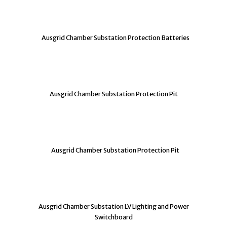
Ausgrid Chamber Substation Protection Batteries
Ausgrid Chamber Substation Protection Pit
Ausgrid Chamber Substation Protection Pit
Ausgrid Chamber Substation LV Lighting and Power
Switchboard