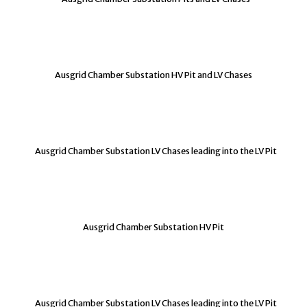
Ausgrid Chamber Substation HV Pit and LV Chases
Ausgrid Chamber Substation LV Chases leading into the LV Pit
Ausgrid Chamber Substation HV Pit
Ausgrid Chamber Substation LV Chases leading into the LV Pit