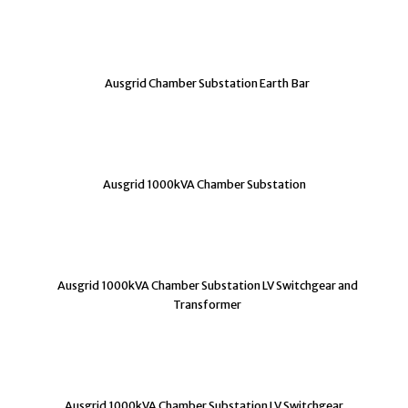
Ausgrid Chamber Substation Earth Bar
Ausgrid 1000kVA Chamber Substation
Ausgrid 1000kVA Chamber Substation LV Switchgear and
Transformer
Ausgrid 1000kVA Chamber Substation LV Switchgear