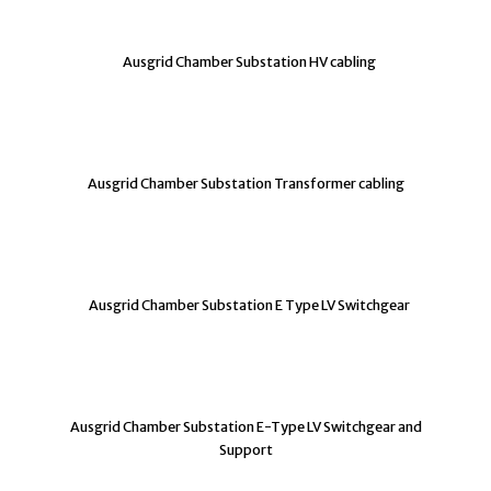
Ausgrid Chamber Substation HV cabling
Ausgrid Chamber Substation Transformer cabling
Ausgrid Chamber Substation E Type LV Switchgear
Ausgrid Chamber Substation E-Type LV Switchgear and
Support