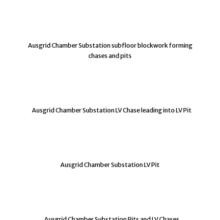
Ausgrid Chamber Substation subfloor blockwork forming
chases and pits
Ausgrid Chamber Substation LV Chase leading into LV Pit
Ausgrid Chamber Substation LV Pit
Ausgrid Chamber Substation Pits and LV Chases